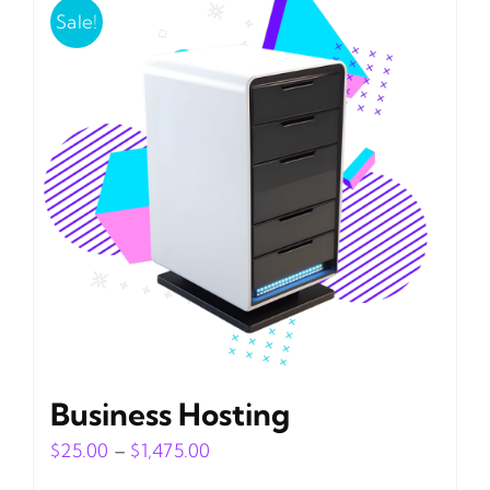
Sale!
Business Hosting
Price
$
25.00
–
$
1,475.00
range: