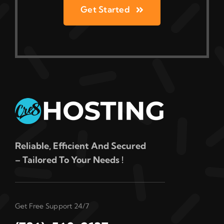
Get Started
Reliable, Efficient And Secured
– Tailored To Your Needs !
Get Free Support 24/7