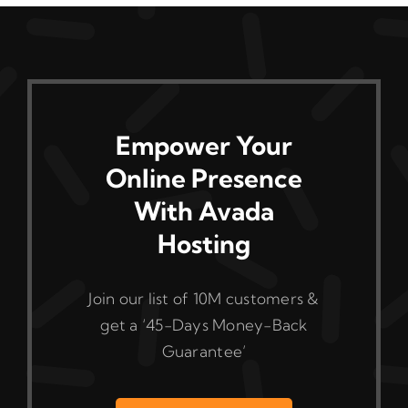
The
options
may
be
chosen
on
Empower Your
the
Online Presence
product
With Avada
page
Hosting
Join our list of 10M customers &
get a ‘45-Days Money-Back
Guarantee’