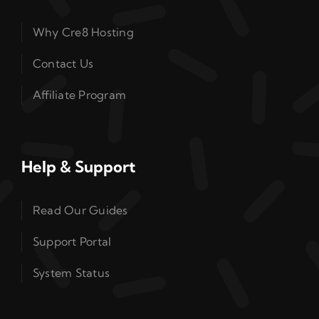
Why Cre8 Hosting
Contact Us
Affiliate Program
Help & Support
Read Our Guides
Support Portal
System Status