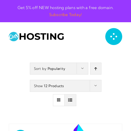
Skip
Get 5% off NEW hosting plans with a free domain.
to
Subscribe Today!
content
Sort by
Popularity
Show
12 Products