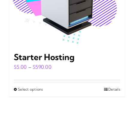
on
the
product
page
Starter Hosting
Price
$
5.00
–
$
590.00
range:
$5.00
Select options
Details
This
through
product
$590.00
has
multiple
variants.