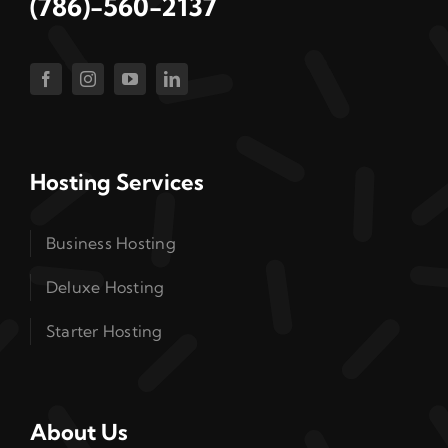
(786)-560-2137
Hosting Services
Business Hosting
Deluxe Hosting
Starter Hosting
About Us