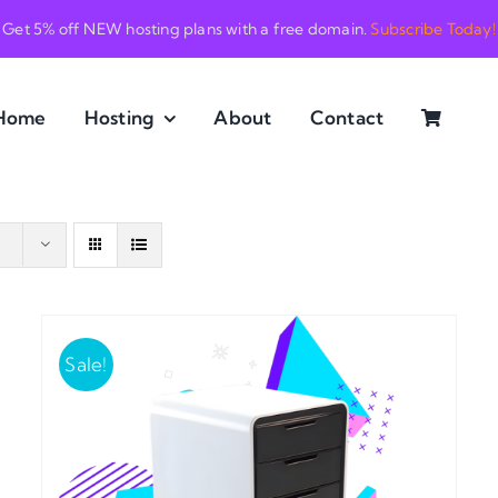
Get 5% off NEW hosting plans with a free domain.
Subscribe Today!
Home
Hosting
About
Contact
Sale!