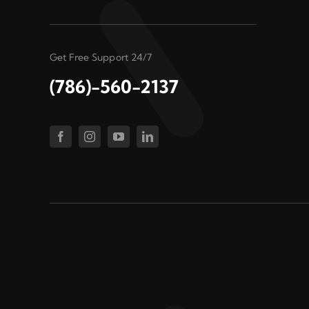
Get Free Support 24/7
(786)-560-2137