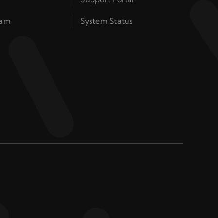
ram
System Status