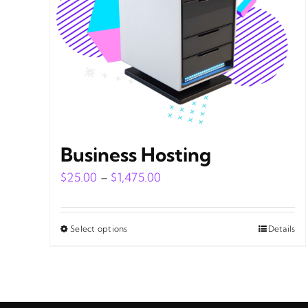
Business Hosting
Price
$
25.00
–
$
1,475.00
range:
$25.00
Select options
Details
This
through
product
$1,475.00
has
multiple