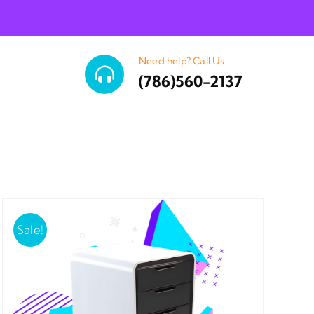
Need help? Call Us
(786)560-2137
Sale!