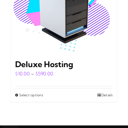
Deluxe Hosting
Price
$
10.00
–
$
590.00
range:
$10.00
Select options
Details
This
through
product
$590.00
has
multiple