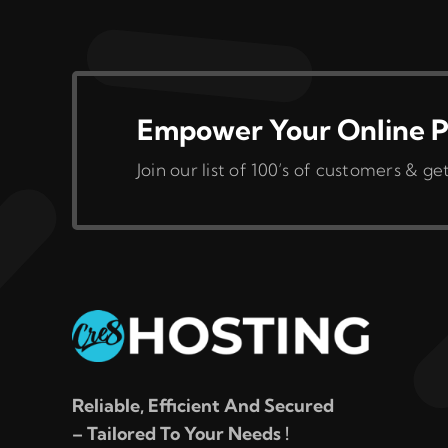
variants.
The
options
may
be
Empower Your Online P
chosen
Join our list of 100’s of customers &
on
the
product
page
Reliable, Efficient And Secured
– Tailored To Your Needs !