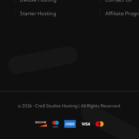
Starter Hosting
Affiliate Prog
© 2026 • Cre8 Studios Hosting | All Rights Reserved.