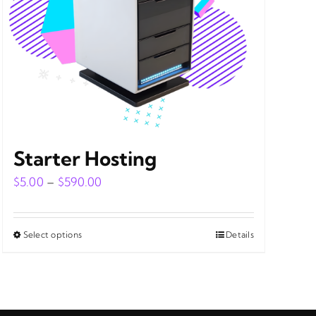
Starter Hosting
Price
$
5.00
–
$
590.00
range:
$5.00
Select options
Details
This
through
product
$590.00
has
multiple