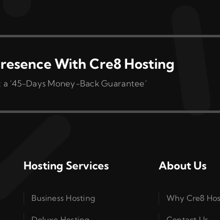
variants.
The
options
may
be
resence With Cre8 Hosting
chosen
 get a ‘45-Days Money-Back Guarantee’
on
the
product
page
Hosting Services
About Us
Business Hosting
Why Cre8 Hos
Deluxe Hosting
Contact Us