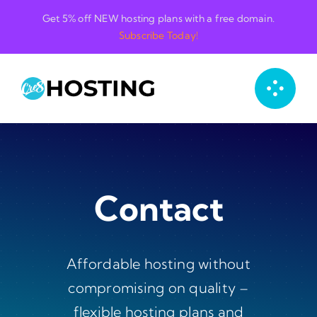
Skip
Get 5% off NEW hosting plans with a free domain.
to
Subscribe Today!
content
Contact
Affordable hosting without
compromising on quality –
flexible hosting plans and