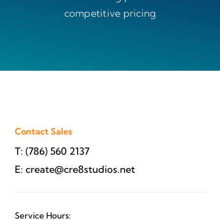
competitive pricing
Contact Sales
T: (786) 560 2137
E:
create@cre8studios.net
Service Hours: