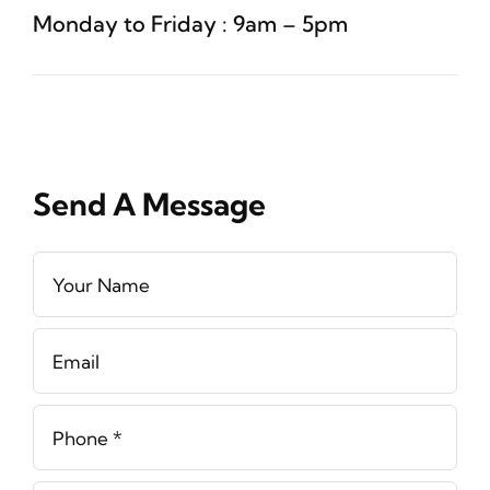
Monday to Friday : 9am – 5pm
Send A Message