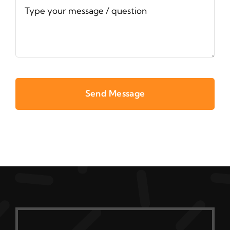
Send Message