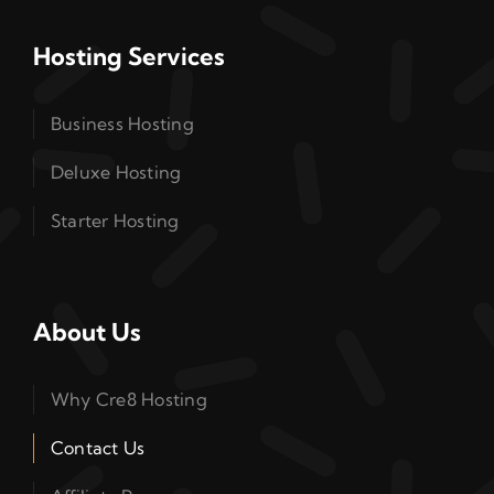
Hosting Services
Business Hosting
Deluxe Hosting
Starter Hosting
About Us
Why Cre8 Hosting
Contact Us