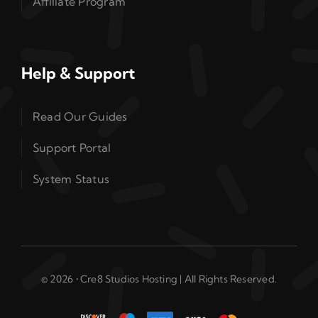
Affiliate Program
Help & Support
Read Our Guides
Support Portal
System Status
© 2026 • Cre8 Studios Hosting | All Rights Reserved.