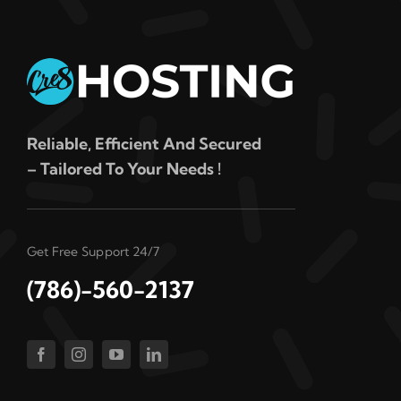
Reliable, Efficient And Secured
– Tailored To Your Needs !
Get Free Support 24/7
(786)-560-2137