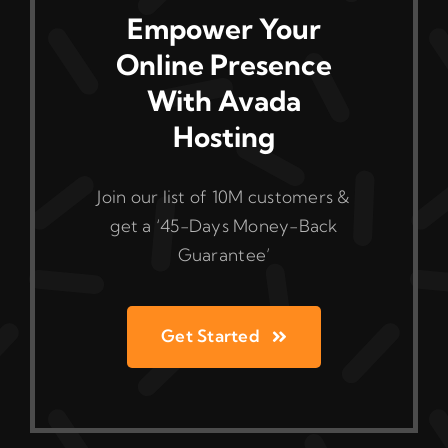
Empower Your
Online Presence
With Avada
Hosting
Join our list of 10M customers &
get a ‘45-Days Money-Back
Guarantee’
Get Started