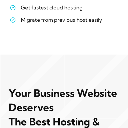
Get fastest cloud hosting
Migrate from previous host easily
Your Business Website
Deserves
The Best Hosting &