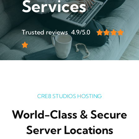
Services
Trusted reviews 4.9/5.0
CRE8 STUDIOS HOSTING
World-Class & Secure
Server Locations