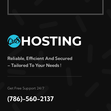
Reliable, Efficient And Secured
– Tailored To Your Needs !
Get Free Support 24/7
(786)-560-2137