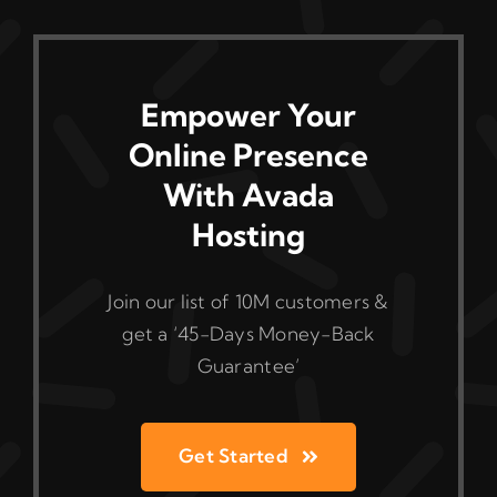
Empower Your
Online Presence
With Avada
Hosting
Join our list of 10M customers &
get a ‘45-Days Money-Back
Guarantee’
Get Started