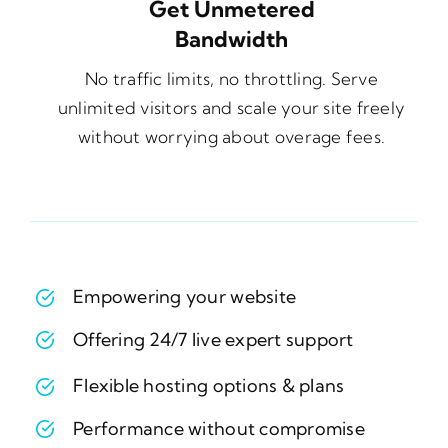
Get Unmetered
Bandwidth
No traffic limits, no throttling. Serve
unlimited visitors and scale your site freely
without worrying about overage fees.
Empowering your website
Offering 24/7 live expert support
Flexible hosting options & plans
Performance without compromise