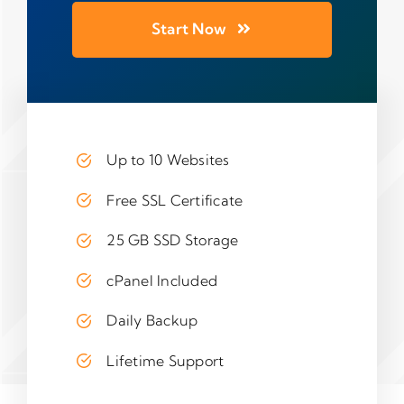
Start Now
Up to 10 Websites
Free SSL Certificate
25 GB SSD Storage
cPanel Included
Daily Backup
Lifetime Support