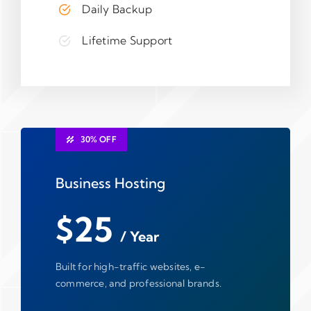
Daily Backup
Lifetime Support
30% OFF
Business Hosting
$25
/ Year
Built for high-traffic websites, e-
commerce, and professional brands.