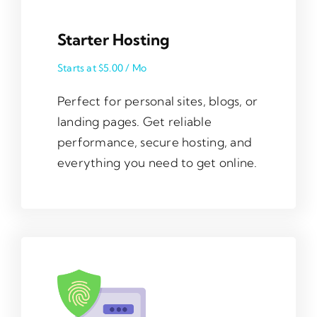
Starter Hosting
Starts at $5.00 / Mo
Perfect for personal sites, blogs, or
landing pages. Get reliable
performance, secure hosting, and
everything you need to get online.