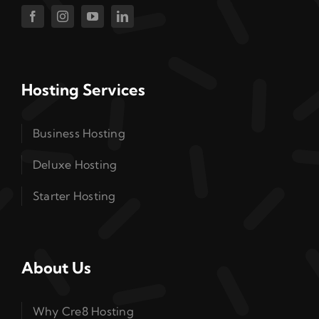
Hosting Services
Business Hosting
Deluxe Hosting
Starter Hosting
About Us
Why Cre8 Hosting