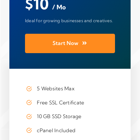
$10
/ Mo
Ideal for growing businesses and creatives.
Start Now
5 Websites Max
Free SSL Certificate
10 GB SSD Storage
cPanel Included