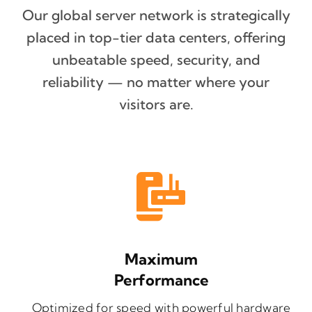
Our global server network is strategically
placed in top-tier data centers, offering
unbeatable speed, security, and
reliability — no matter where your
visitors are.
Maximum
Performance
Optimized for speed with powerful hardware