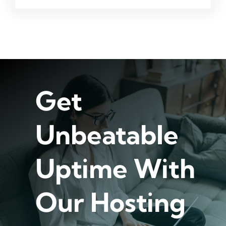
Get
Unbeatable
Uptime With
Our Hosting