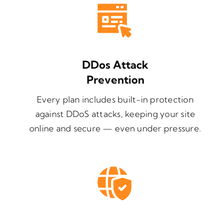
DDos Attack
Prevention
Every plan includes built-in protection
against DDoS attacks, keeping your site
online and secure — even under pressure.