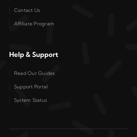
Contact Us
Affiliate Program
Help & Support
Read Our Guides
Support Portal
System Status