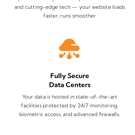
and cutting-edge tech — your website loads
faster, runs smoother
Fully Secure
Data Centers
Your data is hosted in state-of-the-art
facilities protected by 24/7 monitoring,
biometric access, and advanced firewalls.