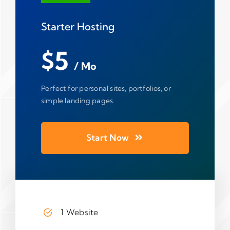
Starter Hosting
$5
/ Mo
Perfect for personal sites, portfolios, or
simple landing pages.
Start Now
1 Website