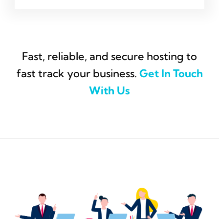
Fast, reliable, and secure hosting to
fast track your business.
Get In Touch
With Us