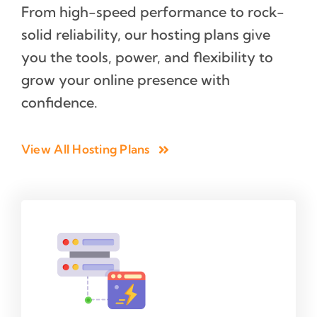
From high-speed performance to rock-
solid reliability, our hosting plans give
you the tools, power, and flexibility to
grow your online presence with
confidence.
View All Hosting Plans