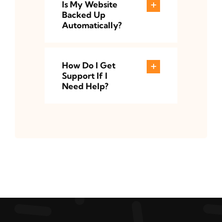
Is My Website
Backed Up
Automatically?
How Do I Get
Support If I
Need Help?