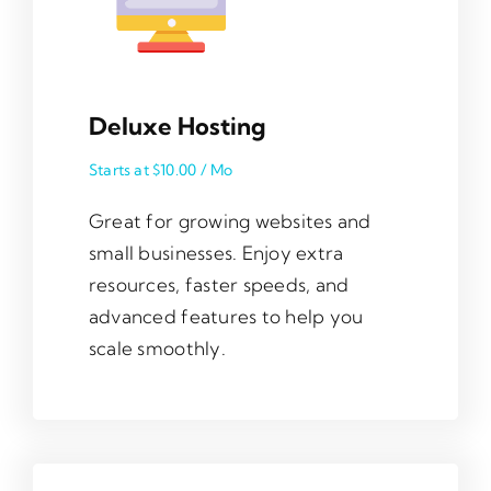
Deluxe Hosting
Starts at $10.00 / Mo
Great for growing websites and
small businesses. Enjoy extra
resources, faster speeds, and
advanced features to help you
scale smoothly.