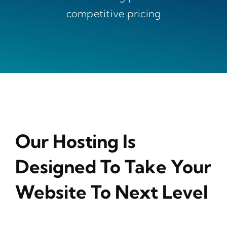
competitive pricing
Our Hosting Is
Designed To Take Your
Website To Next Level