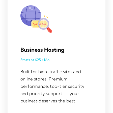
Business Hosting
Starts at $25 / Mo
Built for high-traffic sites and
online stores. Premium
performance, top-tier security,
and priority support — your
business deserves the best.