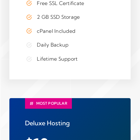
Free SSL Certificate
2 GB SSD Storage
cPanel Included
Daily Backup
Lifetime Support
MOST POPULAR
Deluxe Hosting