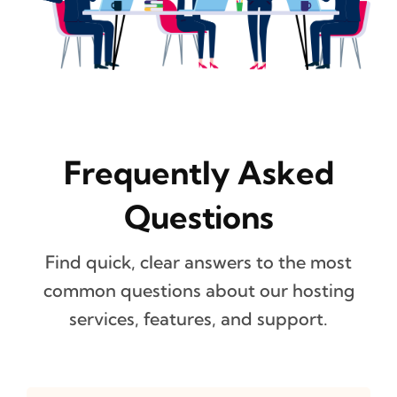
Frequently Asked
Questions
Find quick, clear answers to the most
common questions about our hosting
services, features, and support.