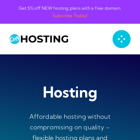
Skip
Get 5% off NEW hosting plans with a free domain.
to
Subscribe Today!
content
Hosting
Affordable hosting without
compromising on quality –
flexible hosting plans and