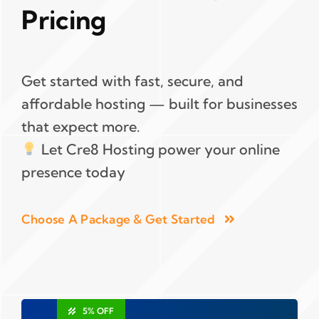
Pricing
Get started with fast, secure, and
affordable hosting — built for businesses
that expect more.
Let Cre8 Hosting power your online
presence today
Choose A Package & Get Started
5% OFF