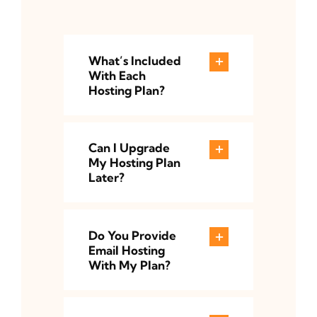
What’s Included
With Each
Hosting Plan?
Can I Upgrade
My Hosting Plan
Later?
Do You Provide
Email Hosting
With My Plan?