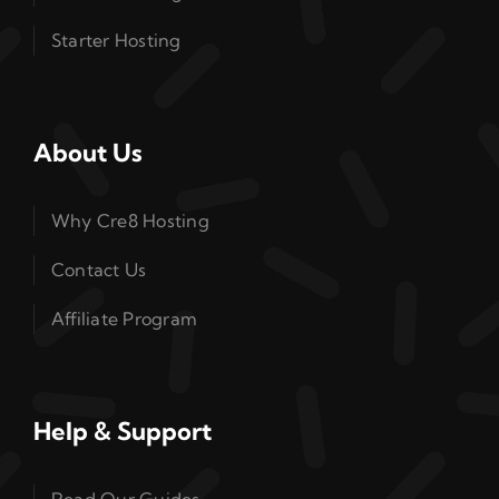
Starter Hosting
About Us
Why Cre8 Hosting
Contact Us
Affiliate Program
Help & Support
Read Our Guides