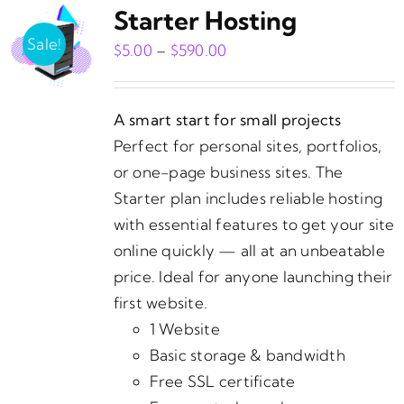
Starter Hosting
Sale!
Price
$
5.00
–
$
590.00
range:
$5.00
A smart start for small projects
through
Perfect for personal sites, portfolios,
$590.00
or one-page business sites. The
Starter plan includes reliable hosting
with essential features to get your site
online quickly — all at an unbeatable
price. Ideal for anyone launching their
first website.
1 Website
Basic storage & bandwidth
Free SSL certificate