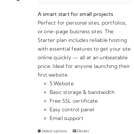
may
$25.00
be
A smart start for small projects
through
chosen
Perfect for personal sites, portfolios,
$1,475.00
on
or one-page business sites. The
the
Starter plan includes reliable hosting
product
with essential features to get your site
page
online quickly — all at an unbeatable
price. Ideal for anyone launching their
first website.
5 Website
Basic storage & bandwidth
Free SSL certificate
Easy control panel
Email support
Select options
Details
This