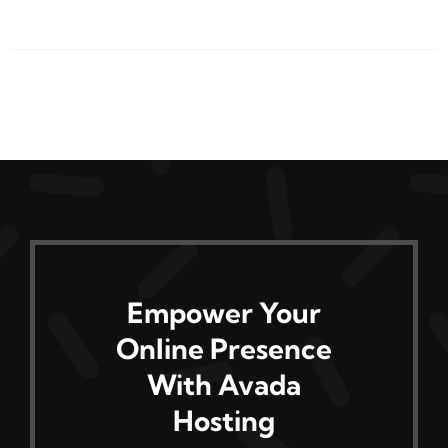
product
has
multiple
variants.
The
options
may
be
chosen
on
Empower Your
the
Online Presence
product
page
With Avada
Hosting