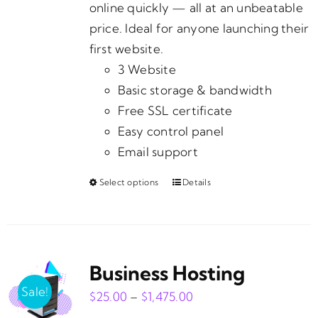
page
online quickly — all at an unbeatable
price. Ideal for anyone launching their
first website.
3 Website
Basic storage & bandwidth
Free SSL certificate
Easy control panel
Email support
Select options
Details
This
product
has
multiple
Business Hosting
variants.
The
Sale!
Price
$
25.00
–
$
1,475.00
options
range: