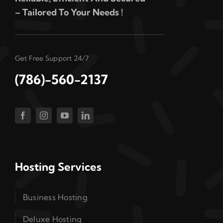
– Tailored To Your Needs !
Get Free Support 24/7
(786)-560-2137
Hosting Services
Business Hosting
Deluxe Hosting