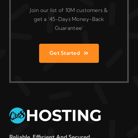
Join our list of 10M customers &
get a ‘45-Days Money-Back
Guarantee’
Get Started
Reliable, Efficient And Secured