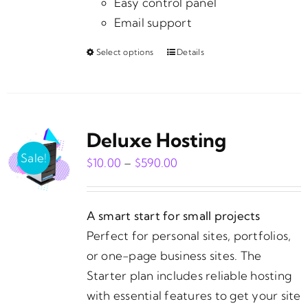
Easy control panel
Email support
Select options
Details
This
product
has
multiple
Deluxe Hosting
variants.
The
Sale!
Price
$
10.00
–
$
590.00
options
range:
may
$10.00
be
A smart start for small projects
through
chosen
Perfect for personal sites, portfolios,
$590.00
on
or one-page business sites. The
the
Starter plan includes reliable hosting
product
with essential features to get your site