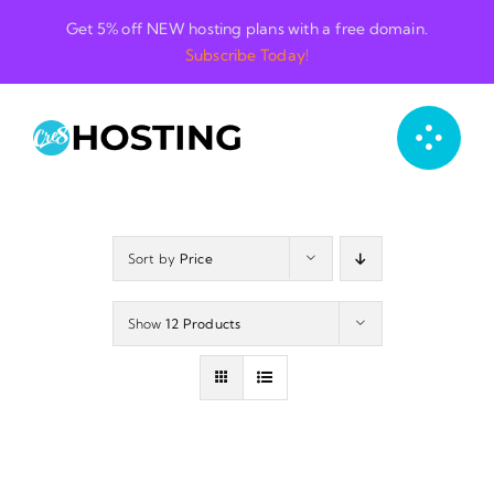
Skip
Get 5% off NEW hosting plans with a free domain.
to
Subscribe Today!
content
Sort by
Price
Show
12 Products