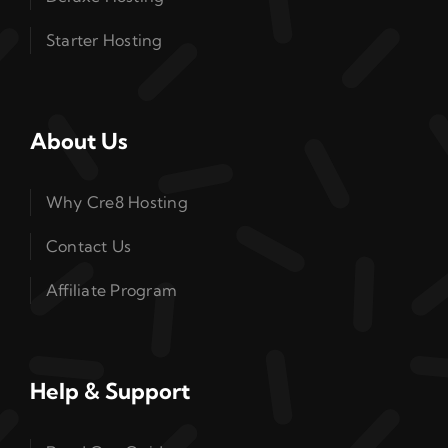
Starter Hosting
About Us
Why Cre8 Hosting
Contact Us
Affiliate Program
Help & Support