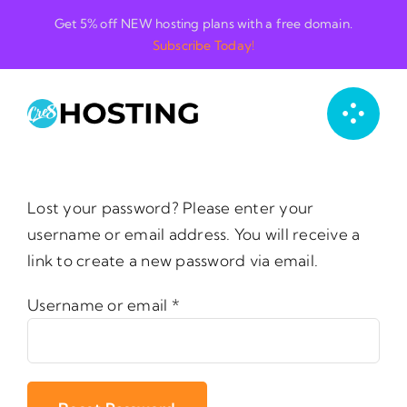
Skip
Get 5% off NEW hosting plans with a free domain.
to
Subscribe Today!
content
Lost your password? Please enter your
username or email address. You will receive a
link to create a new password via email.
Required
Username or email
*