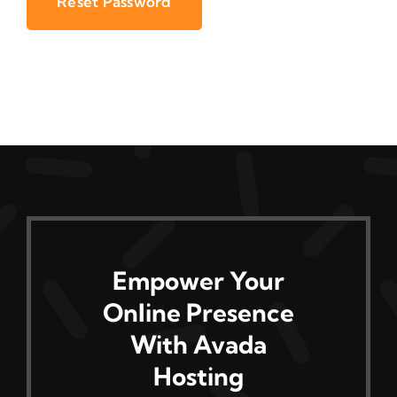
Reset Password
Empower Your
Online Presence
With Avada
Hosting