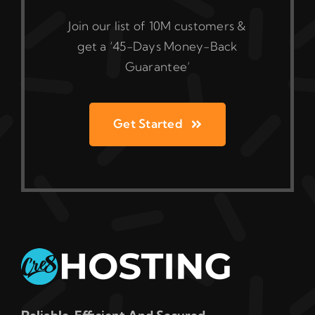
Join our list of 10M customers &
get a ‘45-Days Money-Back
Guarantee’
Get Started