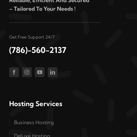
Reliable, Efficient And Secured
– Tailored To Your Needs !
Get Free Support 24/7
(786)-560-2137
Hosting Services
Business Hosting
Deluxe Hosting