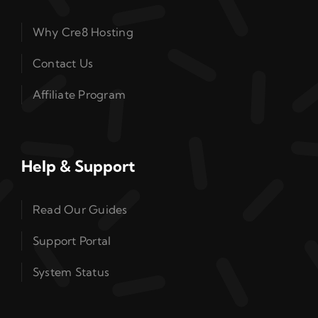
Why Cre8 Hosting
Contact Us
Affiliate Program
Help & Support
Read Our Guides
Support Portal
System Status