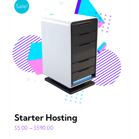
Sale!
Starter Hosting
Price
$
5.00
–
$
590.00
range: