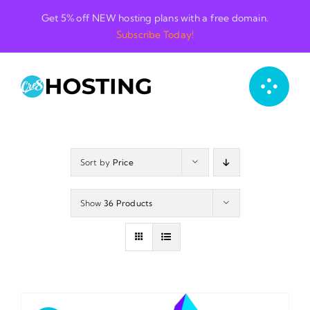
Skip
Get 5% off NEW hosting plans with a free domain.
to
Subscribe Today!
content
Sort by
Price
Show
36 Products