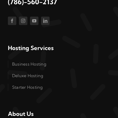
(786)-560-2137
Hosting Services
Business Hosting
Deluxe Hosting
Starter Hosting
About Us