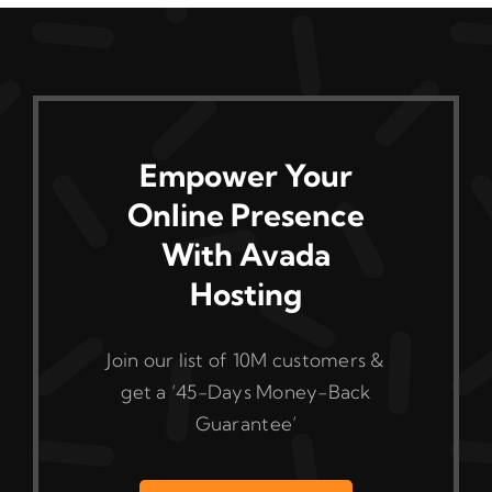
The
options
may
be
chosen
on
Empower Your
the
Online Presence
product
With Avada
page
Hosting
Join our list of 10M customers &
get a ‘45-Days Money-Back
Guarantee’