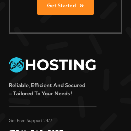
Get Started
Reliable, Efficient And Secured
– Tailored To Your Needs !
Get Free Support 24/7