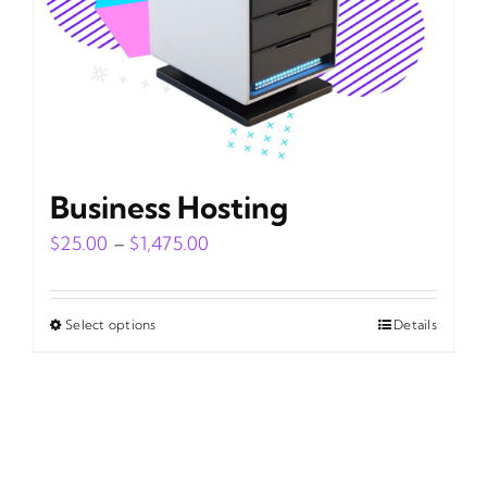
on
the
product
page
Business Hosting
Price
$
25.00
–
$
1,475.00
range:
$25.00
Select options
Details
This
through
product
$1,475.00
has
multiple
variants.