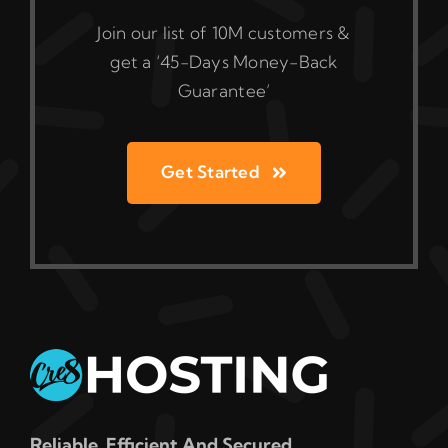
Join our list of 10M customers &
get a ‘45-Days Money-Back
Guarantee’
Get Started
Reliable, Efficient And Secured