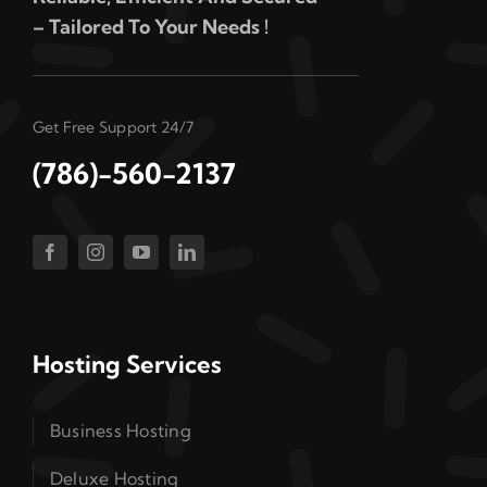
– Tailored To Your Needs !
Get Free Support 24/7
(786)-560-2137
Hosting Services
Business Hosting
Deluxe Hosting