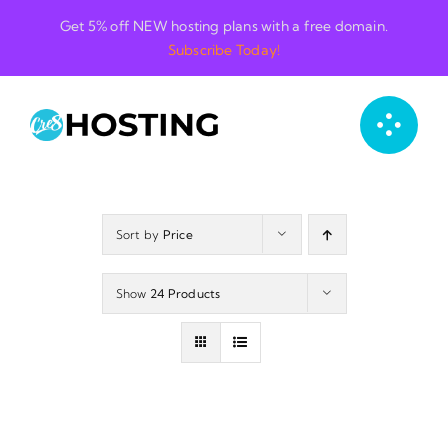
Skip
Get 5% off NEW hosting plans with a free domain.
to
Subscribe Today!
content
Sort by
Price
Show
24 Products