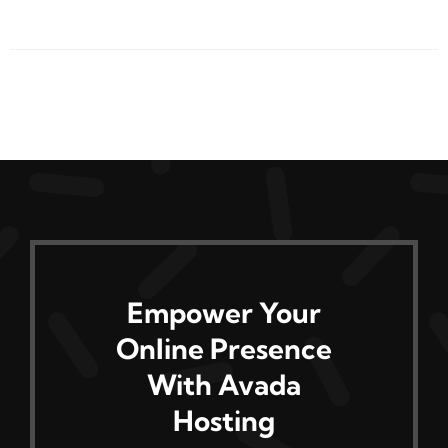
product
has
multiple
variants.
The
options
may
be
chosen
on
Empower Your
the
Online Presence
product
page
With Avada
Hosting