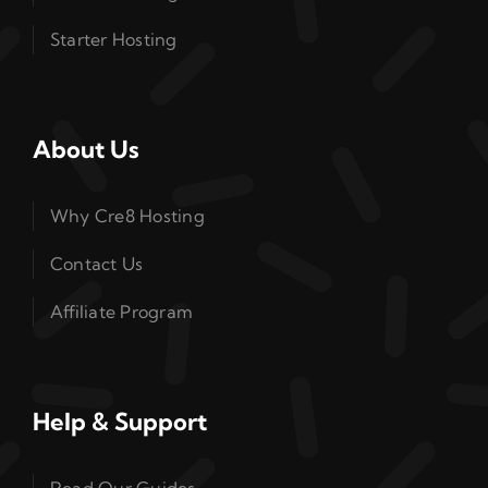
Starter Hosting
About Us
Why Cre8 Hosting
Contact Us
Affiliate Program
Help & Support
Read Our Guides