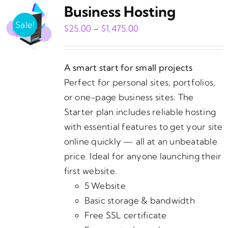
Business Hosting
Sale!
Price
$
25.00
–
$
1,475.00
range:
$25.00
A smart start for small projects
through
Perfect for personal sites, portfolios,
$1,475.00
or one-page business sites. The
Starter plan includes reliable hosting
with essential features to get your site
online quickly — all at an unbeatable
price. Ideal for anyone launching their
first website.
5 Website
Basic storage & bandwidth
Free SSL certificate