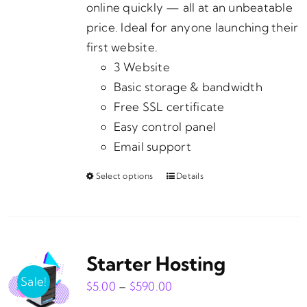
page
online quickly — all at an unbeatable
price. Ideal for anyone launching their
first website.
3 Website
Basic storage & bandwidth
Free SSL certificate
Easy control panel
Email support
Select options
Details
This
product
has
multiple
Starter Hosting
variants.
The
Sale!
Price
$
5.00
–
$
590.00
options
range: