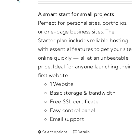
may
$5.00
be
A smart start for small projects
through
chosen
Perfect for personal sites, portfolios,
$590.00
on
or one-page business sites. The
the
Starter plan includes reliable hosting
product
with essential features to get your site
page
online quickly — all at an unbeatable
price. Ideal for anyone launching their
first website.
1 Website
Basic storage & bandwidth
Free SSL certificate
Easy control panel
Email support
Select options
Details
This