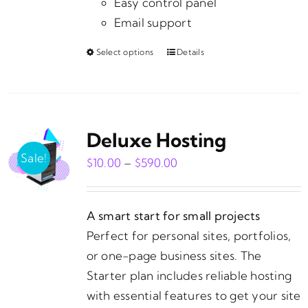
Easy control panel
Email support
Select options
Details
This
product
has
multiple
Deluxe Hosting
variants.
The
Sale!
Price
$
10.00
–
$
590.00
options
range:
may
$10.00
be
A smart start for small projects
through
chosen
Perfect for personal sites, portfolios,
$590.00
on
or one-page business sites. The
the
Starter plan includes reliable hosting
product
with essential features to get your site